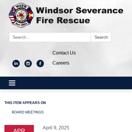
Search:
Search
Contact Us
Careers
Toggle
navigation
THIS ITEM APPEARS ON
BOARD MEETINGS
April 9, 2025
APR