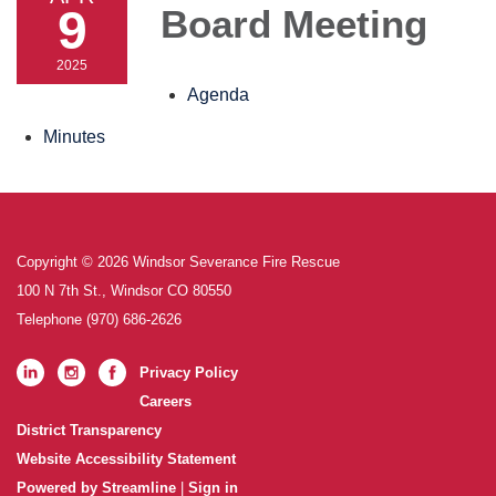
9
Board Meeting
2025
Agenda
Minutes
Copyright © 2026 Windsor Severance Fire Rescue
100 N 7th St., Windsor CO 80550
Telephone
(970) 686-2626
Privacy Policy
Careers
District Transparency
Website Accessibility Statement
Powered by Streamline
|
Sign in