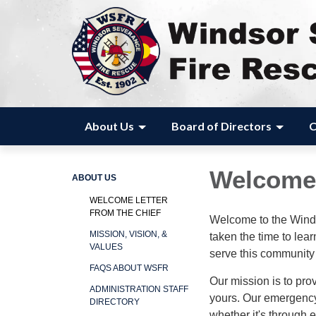
About Us
Board of Directors
C
Welcome 
ABOUT US
WELCOME LETTER
FROM THE CHIEF
Welcome to the Wind
MISSION, VISION, &
taken the time to le
VALUES
serve this community
FAQS ABOUT WSFR
Our mission is to pro
ADMINISTRATION STAFF
yours. Our emergency
DIRECTORY
whether it's through 