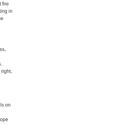
 fire
ing in
he
ss,
s.
right,
ils on
hope