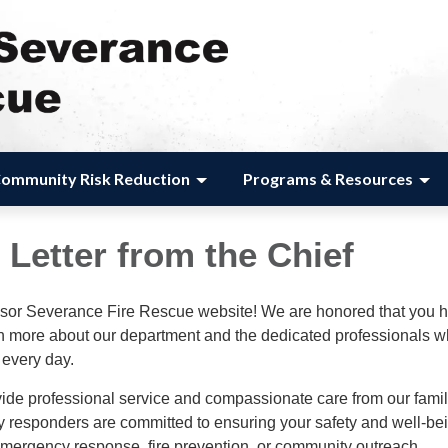
ommunity Risk Reduction
Programs & Resources
Letter from the Chief
sor Severance Fire Rescue website! We are honored that you 
arn more about our department and the dedicated professionals 
 every day.
vide professional service and compassionate care from our famil
 responders are committed to ensuring your safety and well-be
emergency response, fire prevention, or community outreach.