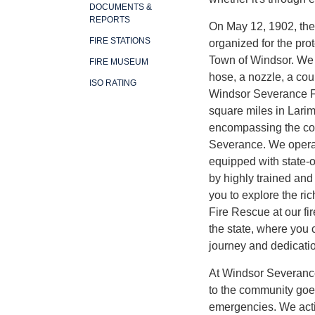
DOCUMENTS &
REPORTS
On May 12, 1902, th
FIRE STATIONS
organized for the prot
Town of Windsor. We s
FIRE MUSEUM
hose, a nozzle, a cou
ISO RATING
Windsor Severance F
square miles in Lari
encompassing the co
Severance. We operate
equipped with state-o
by highly trained and 
you to explore the ri
Fire Rescue at our fi
the state, where you 
journey and dedicati
At Windsor Severanc
to the community goe
emergencies. We acti