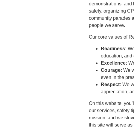
demonstrations, and lo
safety, organizing CP
community parades and
people we serve.
Our core values of R
Readiness:
We
education, and
Excellence:
We
Courage:
We wi
even in the pre
Respect:
We wi
appreciation, an
On this website, you’
our services, safety t
mission, and we stri
this site will serve a