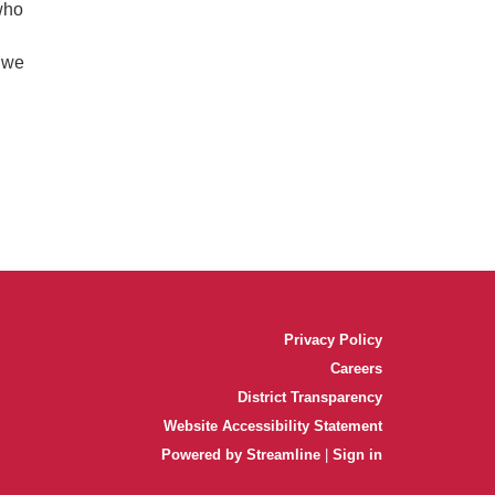
who
r we
Privacy Policy
Careers
District Transparency
Website Accessibility Statement
Powered by Streamline
|
Sign in