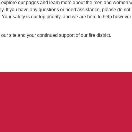
 explore our pages and learn more about the men and women 
ly. If you have any questions or need assistance, please do not
. Your safety is our top priority, and we are here to help howeve
 our site and your continued support of our fire district.