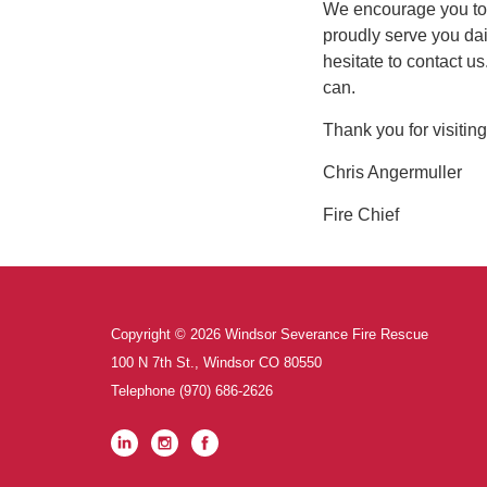
We encourage you to
proudly serve you dai
hesitate to contact us
can.
Thank you for visiting
Chris Angermuller
Fire Chief
Copyright © 2026 Windsor Severance Fire Rescue
100 N 7th St., Windsor CO 80550
Telephone
(970) 686-2626