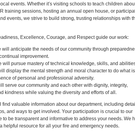
cal events. Whether it's visiting schools to teach children about
R training sessions, hosting an annual open house, or participat
 events, we strive to build strong, trusting relationships with t
eadiness, Excellence, Courage, and Respect guide our work:
 will anticipate the needs of our community through preparedne
 continual improvement.
 will pursue mastery of technical knowledge, skills, and abilitie
ll display the mental strength and moral character to do what is 
sence of personal and professional adversity.
ll serve our community and each other with dignity, integrity,
d kindness while valuing the diversity and efforts of all.
ll find valuable information about our department, including deta
ips, and ways to get involved. Your participation is crucial to our
ve to be transparent and informative to address your needs. We 
s a helpful resource for all your fire and emergency needs.