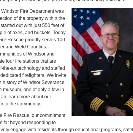
e Windsor Fire Department was
ection of the property within the
tarted out with just 550 feet of
ple of axes, and buckets. Today,
ire Rescue proudly serves 100
mer and Weld Counties,
mmunities of Windsor and
 four fire stations that are
f-the-art technology and staffed
dedicated firefighters. We invite
ch history of Windsor Severance
re museum, one of only a few in
can learn more about our
on to the community.
e Fire Rescue, our commitment
s far beyond responding to
vely engage with residents through educational programs, safe