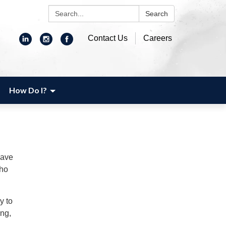
Search:
Search
Contact Us
Careers
How Do I?
have
who
y to
ing,