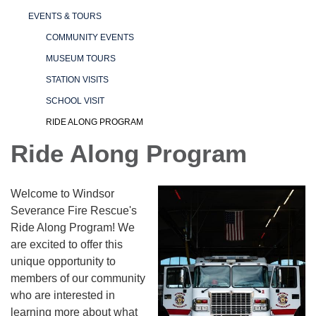
EVENTS & TOURS
COMMUNITY EVENTS
MUSEUM TOURS
STATION VISITS
SCHOOL VISIT
RIDE ALONG PROGRAM
Ride Along Program
Welcome to Windsor
Severance Fire Rescue's
Ride Along Program! We
are excited to offer this
unique opportunity to
members of our community
who are interested in
learning more about what