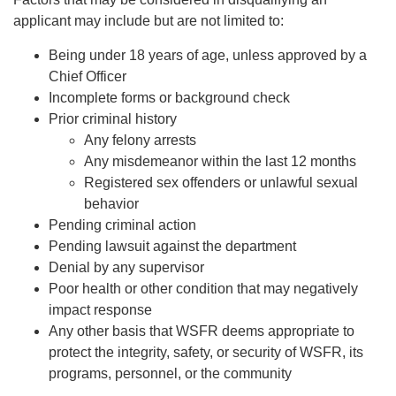
applicant may include but are not limited to:
Being under 18 years of age, unless approved by a
Chief Officer
Incomplete forms or background check
Prior criminal history
Any felony arrests
Any misdemeanor within the last 12 months
Registered sex offenders or unlawful sexual
behavior
Pending criminal action
Pending lawsuit against the department
Denial by any supervisor
Poor health or other condition that may negatively
impact response
Any other basis that WSFR deems appropriate to
protect the integrity, safety, or security of WSFR, its
programs, personnel, or the community