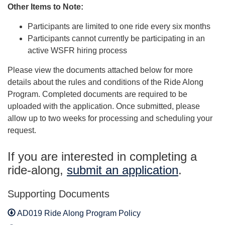
Other Items to Note:
Participants are limited to one ride every six months
Participants cannot currently be participating in an
active WSFR hiring process
Please view the documents attached below for more
details about the rules and conditions of the Ride Along
Program. Completed documents are required to be
uploaded with the application. Once submitted, please
allow up to two weeks for processing and scheduling your
request.
If you are interested in completing a
ride-along,
submit an application
.
Supporting Documents
AD019 Ride Along Program Policy