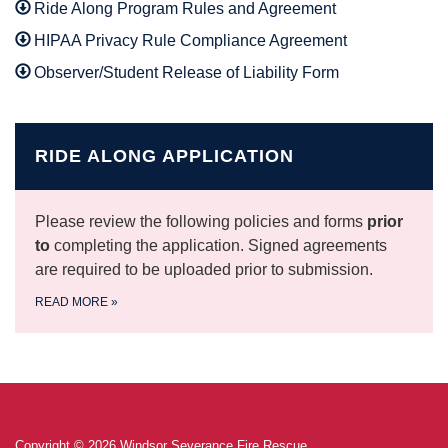
Ride Along Program Rules and Agreement
HIPAA Privacy Rule Compliance Agreement
Observer/Student Release of Liability Form
RIDE ALONG APPLICATION
Please review the following policies and forms
prior
to
completing the application. Signed agreements
are required to be uploaded prior to submission.
READ MORE
»
Copyright © 2026 Windsor Severance Fire Rescue