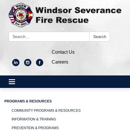
Search:
Search
Contact Us
Careers
Toggle
navigation
PROGRAMS & RESOURCES
COMMUNITY PROGRAMS & RESOURCES
INFORMATION & TRAINING
PREVENTION & PROGRAMS