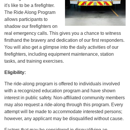
it's like to be a firefighter.
The Ride Along Program
allows participants to
shadow our firefighters on
real emergency calls. This gives you a chance to witness
firsthand the bravery and dedication of our first responders.
You will also get a glimpse into the daily activities of our
firefighters, including equipment maintenance, station
tasks, and training exercises.
Eligibility:
The ride-along program is offered to individuals involved
with a recognized education program and have shown
interest in public safety. Non-affiliated community members
may also request a ride-along through this program. Every
attempt will be made to accommodate interested persons;
however, any applicant may be disqualified without cause.
Factors that may be considered in disqualifying an