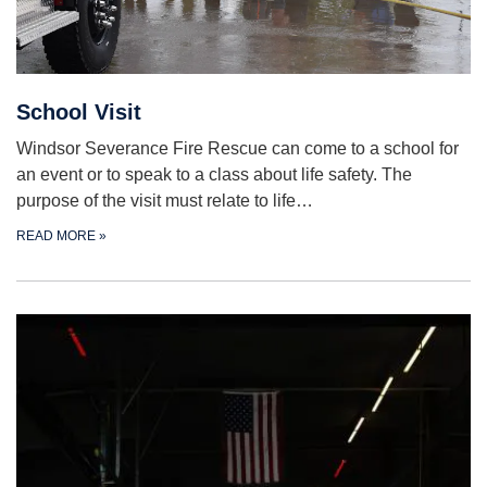
School Visit
Windsor Severance Fire Rescue can come to a school for
an event or to speak to a class about life safety. The
purpose of the visit must relate to life…
READ MORE
»