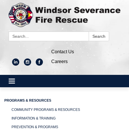
Search:
Search
Contact Us
Careers
Toggle
navigation
PROGRAMS & RESOURCES
COMMUNITY PROGRAMS & RESOURCES
INFORMATION & TRAINING
PREVENTION & PROGRAMS