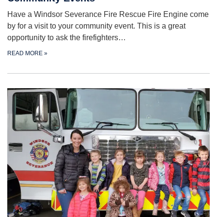
Have a Windsor Severance Fire Rescue Fire Engine come
by for a visit to your community event. This is a great
opportunity to ask the firefighters…
READ MORE
»