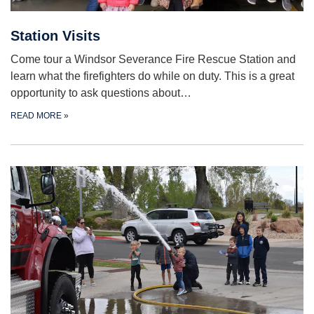
Station Visits
Come tour a Windsor Severance Fire Rescue Station and
learn what the firefighters do while on duty. This is a great
opportunity to ask questions about…
READ MORE
»