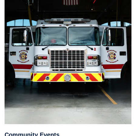
Community Events