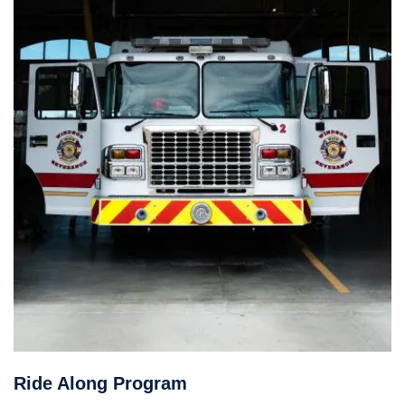
Ride Along Program