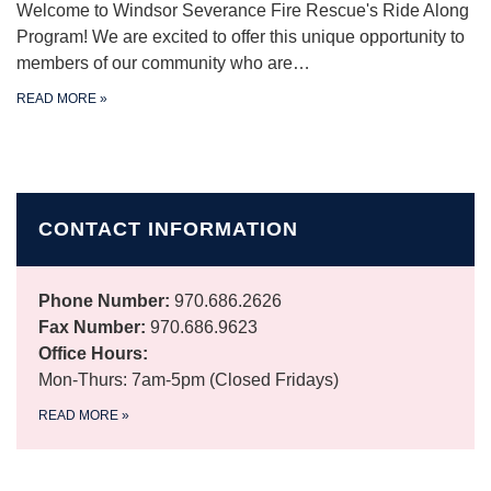
Welcome to Windsor Severance Fire Rescue's Ride Along
Program! We are excited to offer this unique opportunity to
members of our community who are…
READ MORE
»
CONTACT INFORMATION
Phone Number:
970.686.2626
Fax Number:
970.686.9623
Office Hours:
Mon-Thurs: 7am-5pm (Closed Fridays)
READ MORE
»