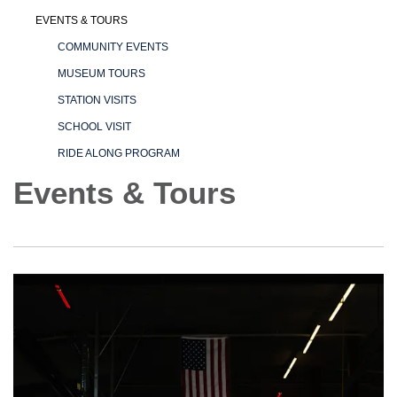
EVENTS & TOURS
COMMUNITY EVENTS
MUSEUM TOURS
STATION VISITS
SCHOOL VISIT
RIDE ALONG PROGRAM
Events & Tours