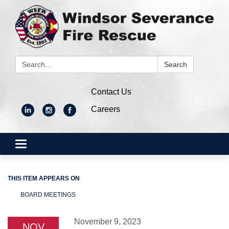
Search:
Search
Contact Us
Careers
Toggle
navigation
THIS ITEM APPEARS ON
BOARD MEETINGS
November 9, 2023
NOV