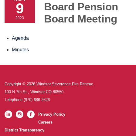
9
Board Pension
Board Meeting
2023
Agenda
Minutes
Copyright © 2026 Windsor Severance Fire Rescue
100 N 7th St., Windsor CO 80550
Telephone
(970) 686-2626
Privacy Policy
Careers
District Transparency