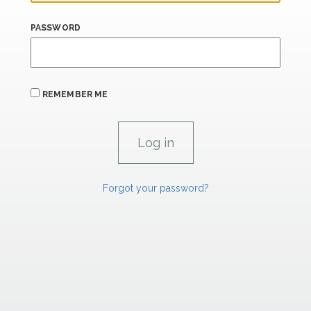
PASSWORD
REMEMBER ME
Forgot your password?