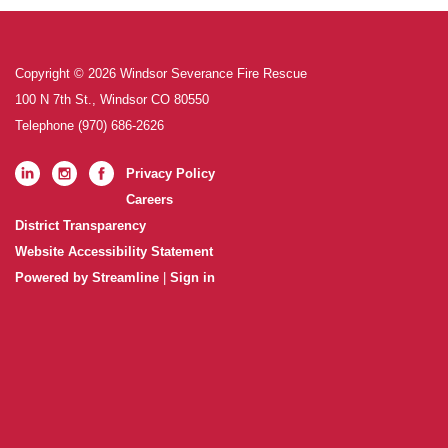
Copyright © 2026 Windsor Severance Fire Rescue
100 N 7th St., Windsor CO 80550
Telephone
(970) 686-2626
Privacy Policy
Careers
District Transparency
Website Accessibility Statement
Powered by Streamline
|
Sign in