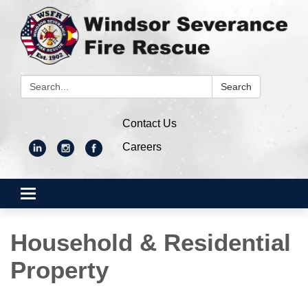
Search:
Search
Contact Us
Careers
Toggle
navigation
Household & Residential
Property