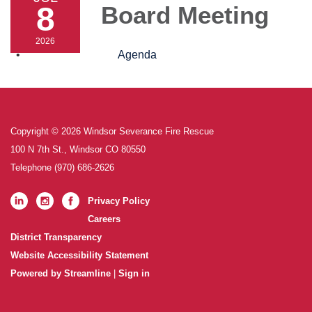
8
Board Meeting
2026
Agenda
Copyright © 2026 Windsor Severance Fire Rescue
100 N 7th St., Windsor CO 80550
Telephone
(970) 686-2626
Privacy Policy
Careers
District Transparency
Website Accessibility Statement
Powered by Streamline
|
Sign in