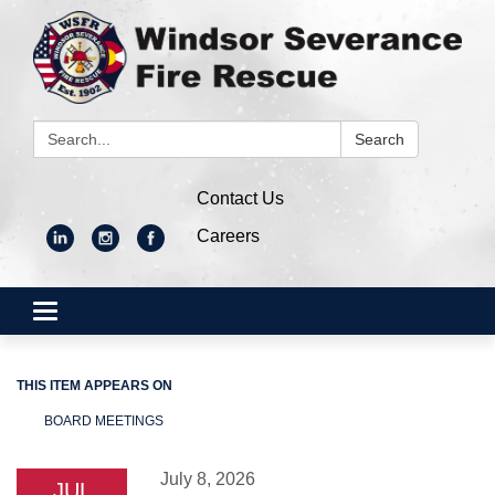
Search:
Search
Contact Us
Careers
Toggle
navigation
THIS ITEM APPEARS ON
BOARD MEETINGS
July 8, 2026
JUL