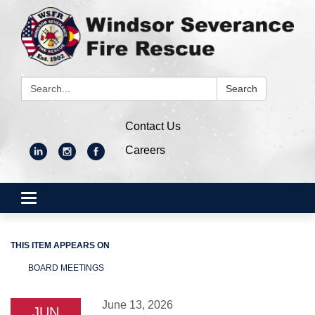
Search:
Search
Contact Us
Careers
Toggle
navigation
THIS ITEM APPEARS ON
BOARD MEETINGS
June 13, 2026
JUN