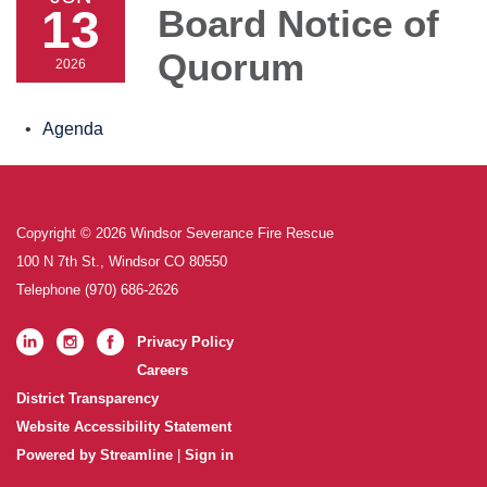
13
Board Notice of
Quorum
2026
Agenda
Copyright © 2026 Windsor Severance Fire Rescue
100 N 7th St., Windsor CO 80550
Telephone
(970) 686-2626
Privacy Policy
Careers
District Transparency
Website Accessibility Statement
Powered by Streamline
|
Sign in