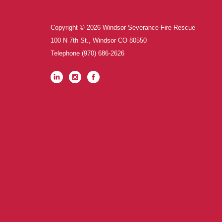
Copyright © 2026 Windsor Severance Fire Rescue
100 N 7th St., Windsor CO 80550
Telephone
(970) 686-2626