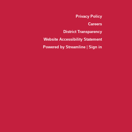
Privacy Policy
Careers
District Transparency
Website Accessibility Statement
Powered by Streamline
|
Sign in