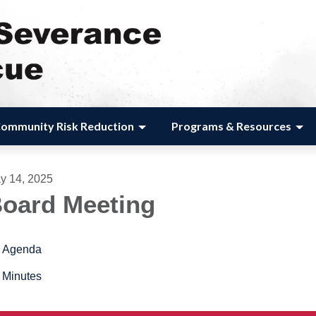
ommunity Risk Reduction
Programs & Resources
y 14, 2025
oard Meeting
Agenda
Minutes