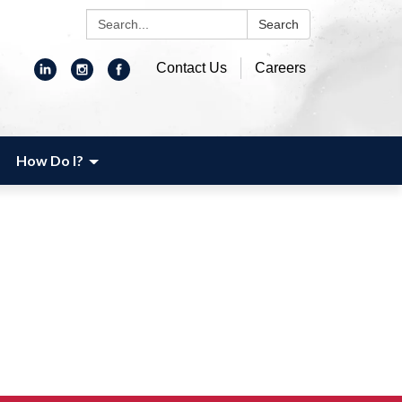
Search:
Search
Contact Us
Careers
How Do I?