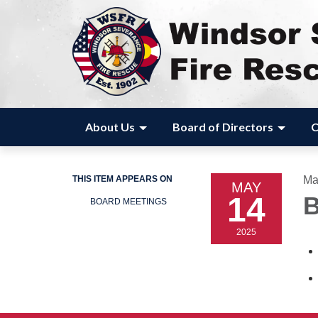
About Us
Board of Directors
C
THIS ITEM APPEARS ON
Ma
MAY
14
B
BOARD MEETINGS
2025