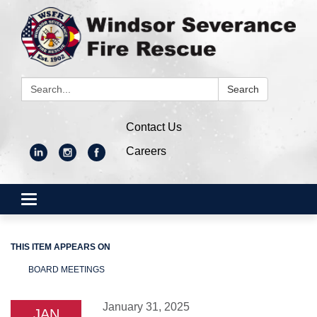
Search:
Search
Contact Us
Careers
Toggle
navigation
THIS ITEM APPEARS ON
BOARD MEETINGS
January 31, 2025
JAN