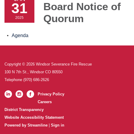
31
Board Notice of
Quorum
2025
Agenda
Copyright © 2026 Windsor Severance Fire Rescue
100 N 7th St., Windsor CO 80550
Telephone
(970) 686-2626
Privacy Policy
Careers
District Transparency
Website Accessibility Statement
Powered by Streamline
|
Sign in