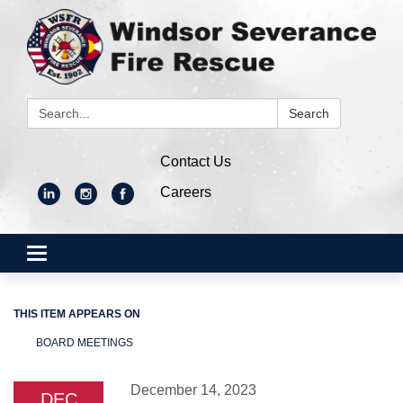
Search:
Search
Contact Us
Careers
Toggle
navigation
THIS ITEM APPEARS ON
BOARD MEETINGS
December 14, 2023
DEC