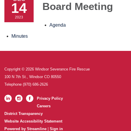
14
Board Meeting
2023
Agenda
Minutes
Copyright © 2026 Windsor Severance Fire Rescue
100 N 7th St., Windsor CO 80550
Telephone
(970) 686-2626
Privacy Policy
Careers
District Transparency
Website Accessibility Statement
Powered by Streamline
|
Sign in