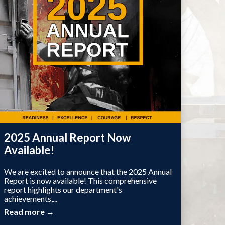
2025 Annual Report Now
Available!
We are excited to announce that the 2025 Annual
Report is now available! This comprehensive
report highlights our department's
achievements,...
Read more →