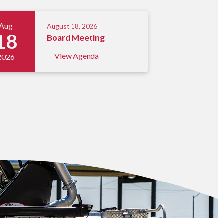
Aug
August 18, 2026
18
Board Meeting
View Agenda
2026