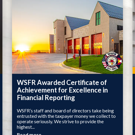
WSFR Awarded Certificate of
Achievement for Excellence in
Financial Reporting
WSFR’s staff and board of directors take being
entrusted with the taxpayer money we collect to
operate seriously. We strive to provide the
highest...
Read more →