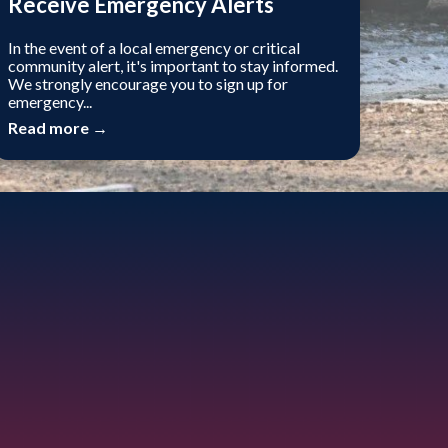
Receive Emergency Alerts
In the event of a local emergency or critical
community alert, it's important to stay informed.
We strongly encourage you to sign up for
emergency...
Read more →