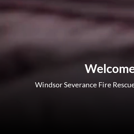
Welcome 
Windsor Severance Fire Rescue 