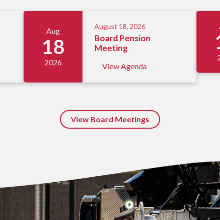
August 18, 2026
Aug
Board Pension
18
Meeting
2026
View Agenda
View Board Meetings