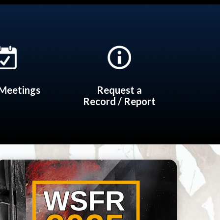
Meetings
Request a
Record / Report