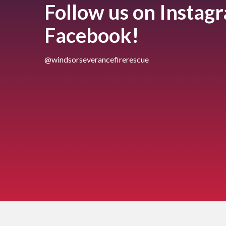
Follow us on Instag
Facebook!
@windsorseverancefirerescue