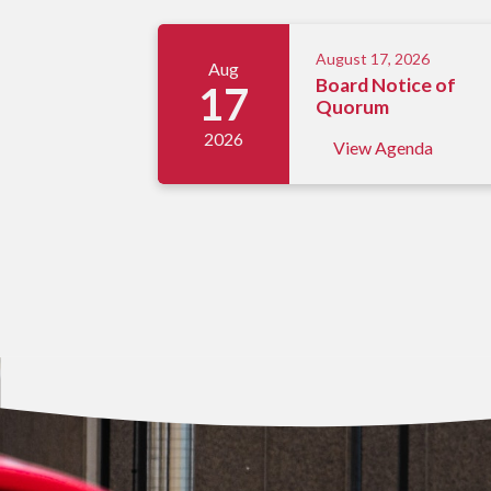
Meetings 5
August 17, 2026
Aug
Board Notice of
17
Quorum
2026
View Agenda