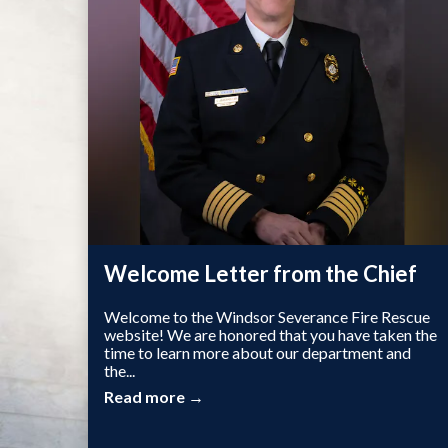
Welcome Letter from the Chief
Welcome to the Windsor Severance Fire Rescue
website! We are honored that you have taken the
time to learn more about our department and
the...
Read more →