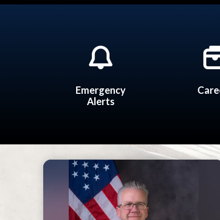
Quicklinks 2
Emergency
Care
Alerts