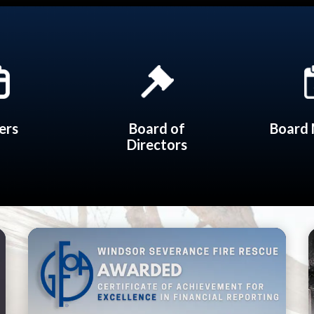
ers
Board of
Board 
Directors
Teasers 3