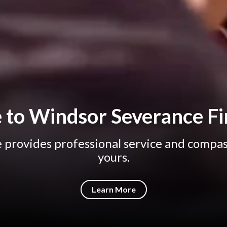
to Windsor Severance Fi
provides professional service and compas
yours.
Learn More