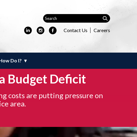
Contact Us
Careers
How Do I?
a Budget Deficit
ng costs are putting pressure on
ice area.