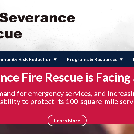
e Fire Rescue
munity Risk Reduction
Programs & Resources
ce Fire Rescue is Facing 
emand for emergency services, and increasi
bility to protect its 100-square-mile serv
Learn More