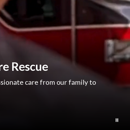
re Rescue
sionate care from our family to