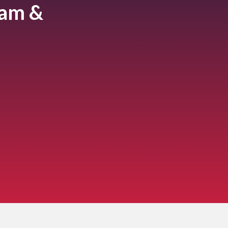
ram &