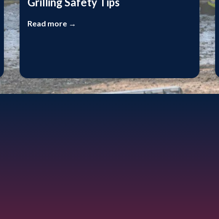
Grilling Safety Tips
Read more →