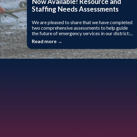
Now Available! Resource and
Staffing Needs Assessments
We are pleased to share that we have completed
two comprehensive assessments to help guide
the future of emergency services in our district:...
Read more →