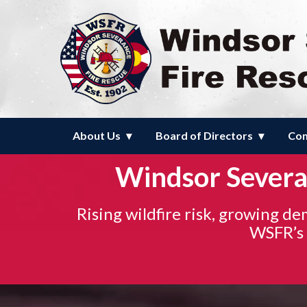
Homepage of Windsor Severanc
About Us
Board of Directors
Com
Windsor Severan
Rising wildfire risk, growing d
WSFR’s a