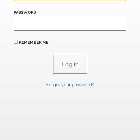
PASSWORD
REMEMBER ME
Forgot your password?