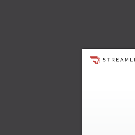
STREAML