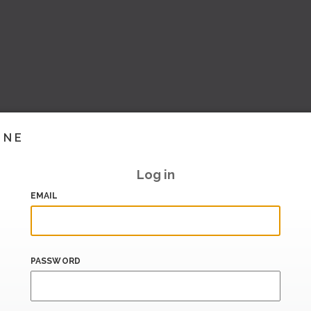
INE
Log in
EMAIL
PASSWORD