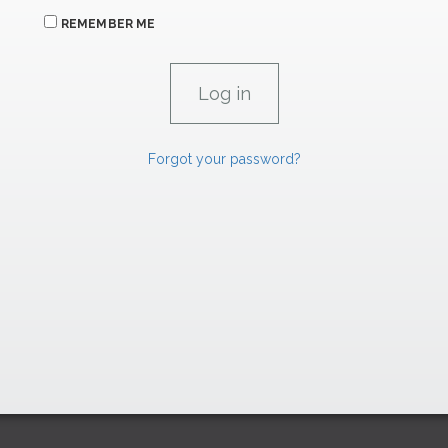
REMEMBER ME
Forgot your password?