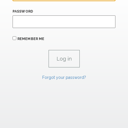
PASSWORD
REMEMBER ME
Forgot your password?